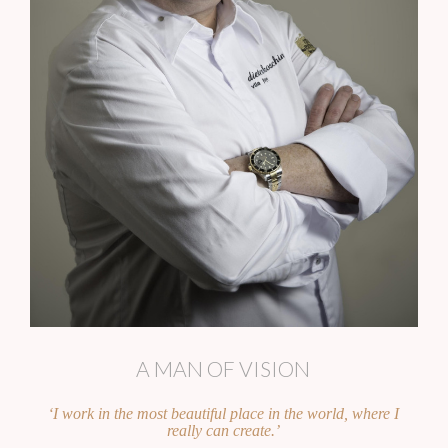
A MAN OF VISION
‘I work in the most beautiful place in the world, where I
really can create.’