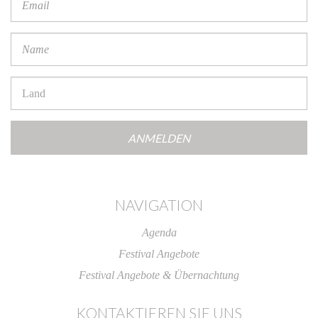
Address
*
Name
*
Countries
NAVIGATION
Agenda
Festival Angebote
Festival Angebote & Übernachtung
KONTAKTIEREN SIE UNS